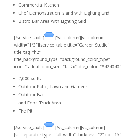
Commercial Kitchen
Chef Demonstration Island with Lighting Grid
Bistro Bar Area with Lighting Grid
[/service_table]
[/vc_column][vc_column
width=”1/3″][service_table title=”Garden Studio”
title_tag=”h2″
title_background_type=”background_color_type”
icon=”fa-leaf” icon_size=”fa-2x” title_color=”#424040″]
2,000 sq ft.
Outdoor Patio, Lawn and Gardens
Outdoor Bar
and Food Truck Area
Fire Pit
[/service_table]
[/vc_column][vc_column]
[vc_separator type=”full_width” thickness=”2″ up=”15″