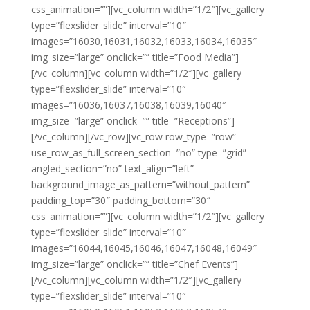
css_animation=””][vc_column width=”1/2″][vc_gallery
type=”flexslider_slide” interval=”10″
images=”16030,16031,16032,16033,16034,16035″
img_size=”large” onclick=”” title=”Food Media”]
[/vc_column][vc_column width=”1/2″][vc_gallery
type=”flexslider_slide” interval=”10″
images=”16036,16037,16038,16039,16040″
img_size=”large” onclick=”” title=”Receptions”]
[/vc_column][/vc_row][vc_row row_type=”row”
use_row_as_full_screen_section=”no” type=”grid”
angled_section=”no” text_align=”left”
background_image_as_pattern=”without_pattern”
padding_top=”30″ padding_bottom=”30″
css_animation=””][vc_column width=”1/2″][vc_gallery
type=”flexslider_slide” interval=”10″
images=”16044,16045,16046,16047,16048,16049″
img_size=”large” onclick=”” title=”Chef Events”]
[/vc_column][vc_column width=”1/2″][vc_gallery
type=”flexslider_slide” interval=”10″