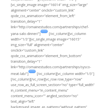
[vc_single_image image=”16014″ img_size=”large”
alignment=”center” onclick=”custom_link”
qode_css_animation=”element_from_left”
transition_delay=”1″
link=”http://omainestudios.com/partnerships/chef-
yana-salo-dinner/”]
[/vc_column][vc_column
width=”1/3″][vc_single_image image=”16015″
img_size=”full” alignment=”center”
onclick=”custom_link”
qode_css_animation=”element_from_bottom”
transition_delay=”1″
link=”http://omainestudios.com/partnerships/sysco-
meat-lab/”]
[/vc_column][vc_column width=”1/3″]
[/vc_column][/vc_row][vc_row row_type=”row”
use_row_as_full_screen_section=”no” type=”full_width”
in_content_menu=”in_content_menu”
content_menu_icon=”” angled_section=”no”
text_align=”left”
background_image_as_pattern=”without_pattern”