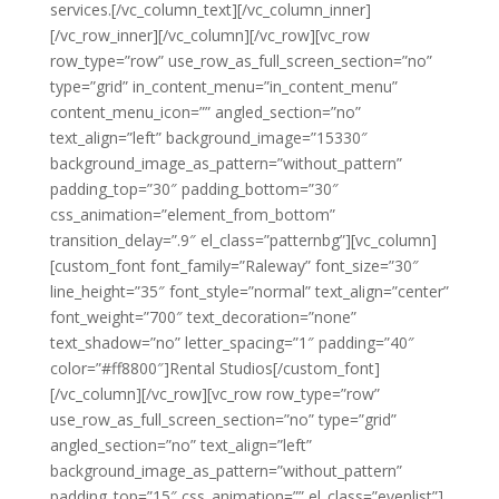
services.[/vc_column_text][/vc_column_inner]
[/vc_row_inner][/vc_column][/vc_row][vc_row
row_type=”row” use_row_as_full_screen_section=”no”
type=”grid” in_content_menu=”in_content_menu”
content_menu_icon=”” angled_section=”no”
text_align=”left” background_image=”15330″
background_image_as_pattern=”without_pattern”
padding_top=”30″ padding_bottom=”30″
css_animation=”element_from_bottom”
transition_delay=”.9″ el_class=”patternbg”][vc_column]
[custom_font font_family=”Raleway” font_size=”30″
line_height=”35″ font_style=”normal” text_align=”center”
font_weight=”700″ text_decoration=”none”
text_shadow=”no” letter_spacing=”1″ padding=”40″
color=”#ff8800″]Rental Studios[/custom_font]
[/vc_column][/vc_row][vc_row row_type=”row”
use_row_as_full_screen_section=”no” type=”grid”
angled_section=”no” text_align=”left”
background_image_as_pattern=”without_pattern”
padding_top=”15″ css_animation=”” el_class=”evenlist”]