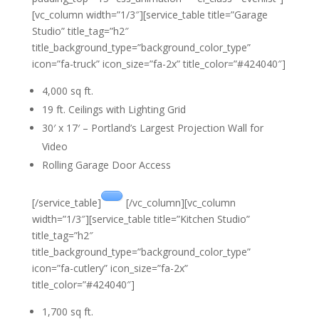
[vc_column width=”1/3″][service_table title=”Garage
Studio” title_tag=”h2″
title_background_type=”background_color_type”
icon=”fa-truck” icon_size=”fa-2x” title_color=”#424040″]
4,000 sq ft.
19 ft. Ceilings with Lighting Grid
30′ x 17′ – Portland’s Largest Projection Wall for
Video
Rolling Garage Door Access
[/service_table]
[/vc_column][vc_column
width=”1/3″][service_table title=”Kitchen Studio”
title_tag=”h2″
title_background_type=”background_color_type”
icon=”fa-cutlery” icon_size=”fa-2x”
title_color=”#424040″]
1,700 sq ft.