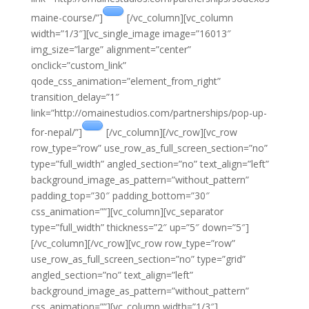
maine-course/”]
[/vc_column][vc_column
width=”1/3″][vc_single_image image=”16013″
img_size=”large” alignment=”center”
onclick=”custom_link”
qode_css_animation=”element_from_right”
transition_delay=”1″
link=”http://omainestudios.com/partnerships/pop-up-
for-nepal/”]
[/vc_column][/vc_row][vc_row
row_type=”row” use_row_as_full_screen_section=”no”
type=”full_width” angled_section=”no” text_align=”left”
background_image_as_pattern=”without_pattern”
padding_top=”30″ padding_bottom=”30″
css_animation=””][vc_column][vc_separator
type=”full_width” thickness=”2″ up=”5″ down=”5″]
[/vc_column][/vc_row][vc_row row_type=”row”
use_row_as_full_screen_section=”no” type=”grid”
angled_section=”no” text_align=”left”
background_image_as_pattern=”without_pattern”
css_animation=””][vc_column width=”1/3″]