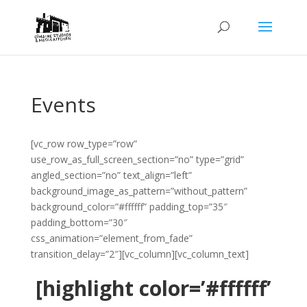
Events
[vc_row row_type=”row”
use_row_as_full_screen_section=”no” type=”grid”
angled_section=”no” text_align=”left”
background_image_as_pattern=”without_pattern”
background_color=”#ffffff” padding_top=”35″
padding_bottom=”30″
css_animation=”element_from_fade”
transition_delay=”2″][vc_column][vc_column_text]
[highlight color=’#ffffff’