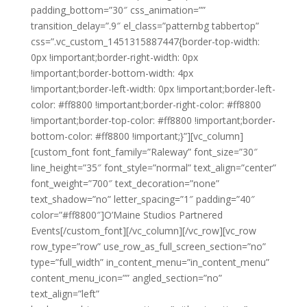
padding_bottom=”30″ css_animation=””
transition_delay=”.9″ el_class=”patternbg tabbertop”
css=”.vc_custom_1451315887447{border-top-width:
0px !important;border-right-width: 0px
!important;border-bottom-width: 4px
!important;border-left-width: 0px !important;border-left-
color: #ff8800 !important;border-right-color: #ff8800
!important;border-top-color: #ff8800 !important;border-
bottom-color: #ff8800 !important;}”][vc_column]
[custom_font font_family=”Raleway” font_size=”30″
line_height=”35″ font_style=”normal” text_align=”center”
font_weight=”700″ text_decoration=”none”
text_shadow=”no” letter_spacing=”1″ padding=”40″
color=”#ff8800″]O’Maine Studios Partnered
Events[/custom_font][/vc_column][/vc_row][vc_row
row_type=”row” use_row_as_full_screen_section=”no”
type=”full_width” in_content_menu=”in_content_menu”
content_menu_icon=”” angled_section=”no”
text_align=”left”