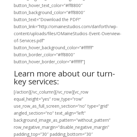
button_hover_text_color=”#ff8800″
button_background_color=”#ff8800″
button_text=”Download the PDF!”
button_link=”http://omainestudios.com/danforth/wp-
content/uploads/files/OMaineStudios-Event-Overview-
of-Services.pdf”
button_hover_background_color=”#ffffff”
button_border_color=”#ff8800″
button_hover_border_color=”#ffffff”]
Learn more about our turn-
key services:
[/action][/vc_column][/vc_row][vc_row
equal_height=”yes” row_type=”row”
use_row_as_full_screen_section=”no” type=”grid”
angled_section=”no” text_align=”left”
background_image_as_pattern=”without_pattern”
row_negative_margin=”disable_negative_margin”
padding_top=”30″ padding_bottom=”30″