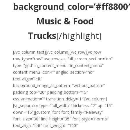
background_color=’#ff8800′
Music & Food
Trucks
[/highlight]
[/vc_column_text][/vc_column][/vc_row][vc_row
row_type=”row” use_row_as_full_screen_section=”no”
type=”grid” in_content_menu=”in_content_menu”
content_menu_icon=”” angled_section=”no”
text_align=”left”
background_image_as_pattern=”without_pattern”
padding_top=”20″ padding_bottom=”15″
css_animation=”” transition_delay=”1″][vc_column]
[vc_separator type=”full_width” thickness=”2″ up=”15″
down=”15″][custom_font font_family=”Raleway”
font_size=”30″ line_height=”35″ font_style=”normal”
text_align=”left” font_weight=”700″