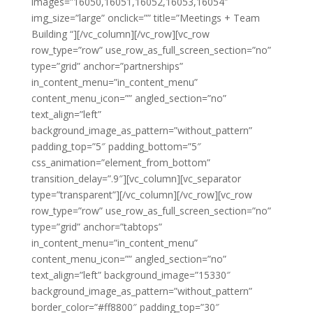
images=”16050,16051,16052,16053,16054″
img_size=”large” onclick=”” title=”Meetings + Team
Building “][/vc_column][/vc_row][vc_row
row_type=”row” use_row_as_full_screen_section=”no”
type=”grid” anchor=”partnerships”
in_content_menu=”in_content_menu”
content_menu_icon=”” angled_section=”no”
text_align=”left”
background_image_as_pattern=”without_pattern”
padding_top=”5″ padding_bottom=”5″
css_animation=”element_from_bottom”
transition_delay=”.9″][vc_column][vc_separator
type=”transparent”][/vc_column][/vc_row][vc_row
row_type=”row” use_row_as_full_screen_section=”no”
type=”grid” anchor=”tabtops”
in_content_menu=”in_content_menu”
content_menu_icon=”” angled_section=”no”
text_align=”left” background_image=”15330″
background_image_as_pattern=”without_pattern”
border_color=”#ff8800″ padding_top=”30″