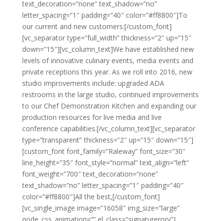
text_decoration=”none” text_shadow=”no”
letter_spacing=”1″ padding=”40″ color=”#ff8800″]To
our current and new customers:[/custom_font]
[vc_separator type=”full_width” thickness=”2″ up=”15″
down=”15″][vc_column_text]We have established new
levels of innovative culinary events, media events and
private receptions this year. As we roll into 2016, new
studio improvements include: upgraded ADA
restrooms in the large studio, continued improvements
to our Chef Demonstration Kitchen and expanding our
production resources for live media and live
conference capabilities.[/vc_column_text][vc_separator
type=”transparent” thickness=”2″ up=”15″ down=”15″]
[custom_font font_family=”Raleway” font_size=”30″
line_height=”35″ font_style=”normal” text_align=”left”
font_weight=”700″ text_decoration=”none”
text_shadow=”no” letter_spacing=”1″ padding=”40″
color=”#ff8800″]All the best,[/custom_font]
[vc_single_image image=”16058″ img_size=”large”
qode_css_animation=”” el_class=”signaturerory”]