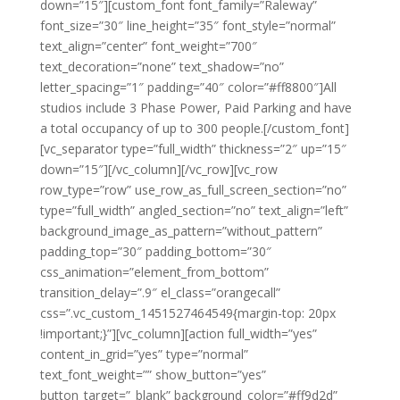
down=”15″][custom_font font_family=”Raleway”
font_size=”30″ line_height=”35″ font_style=”normal”
text_align=”center” font_weight=”700″
text_decoration=”none” text_shadow=”no”
letter_spacing=”1″ padding=”40″ color=”#ff8800″]All
studios include 3 Phase Power, Paid Parking and have
a total occupancy of up to 300 people.[/custom_font]
[vc_separator type=”full_width” thickness=”2″ up=”15″
down=”15″][/vc_column][/vc_row][vc_row
row_type=”row” use_row_as_full_screen_section=”no”
type=”full_width” angled_section=”no” text_align=”left”
background_image_as_pattern=”without_pattern”
padding_top=”30″ padding_bottom=”30″
css_animation=”element_from_bottom”
transition_delay=”.9″ el_class=”orangecall”
css=”.vc_custom_1451527464549{margin-top: 20px
!important;}”][vc_column][action full_width=”yes”
content_in_grid=”yes” type=”normal”
text_font_weight=”” show_button=”yes”
button_target=”_blank” background_color=”#ff9d2d”