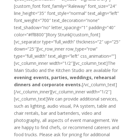
[custom_font font_family=”Raleway” font_size=”24″
line_height=”35″ font_style=”normal” text_align=”left”
font_weight=”700″ text_decoration=”none”
text_shadow=”no” letter_spacing=”1″ padding=”40″
color=”#ff8800″]Rory Strunk[/custom_font]
[vc_separator type=”full_width” thickness=”2″ up=”25″
down=”25″][vc_row_inner row_type=”row”
type=”full_width” text_align=”left” css_animation=””]
[vc_column_inner width=”1/2″][vc_column_text]The
Main Studio and the Kitchen Studio are available for
evening events, parties, weddings, rehearsal
dinners and corporate events.
[/vc_column_text]
[/vc_column_inner][vc_column_inner width=”1/2″]
[vc_column_text]We can provide additional services,
such as lighting, audio visual, PA system, table and
chair rentals, bar and bartenders, video and
photography, all aspects of event management. We
are happy to find chefs, or recommend caterers and
food trucks. Please ask for pricing for additional