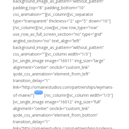
background_image_as_pattern=”without_pattern”
padding_top=”8″ padding_bottom=”10″
css_animation=””][vc_column][vc_separator
type=”transparent” thickness=”2″ up=”5″ down=”10″]
[/vc_column][/vc_row][vc_row row_type=”row”
use_row_as_full_screen_section=”no” type=”grid”
angled_section=”no” text_align=”left”
background_image_as_pattern=”without_pattern”
css_animation=””][vc_column width=”1/3″]
[vc_single_image image=”16011″ img_size=”large”
alignment=”center” onclick=”custom_link”
qode_css_animation=”element_from_left”
transition_delay=”1″
link=”http://omainestudios.com/partnerships/wymans-
of-maine/”]
[/vc_column][vc_column width=”1/3″]
[vc_single_image image=”16012″ img_size=”full”
alignment=”center” onclick=”custom_link”
qode_css_animation=”element_from_bottom”
transition_delay=”1″
link=”http://omainestudios.com/partnerships/sodexos-