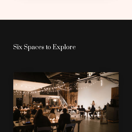
Six Spaces to Explore