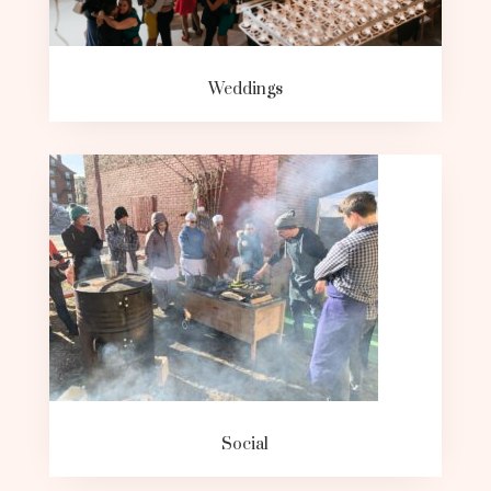
Weddings
Social