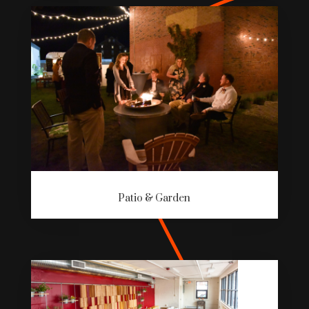
Patio & Garden