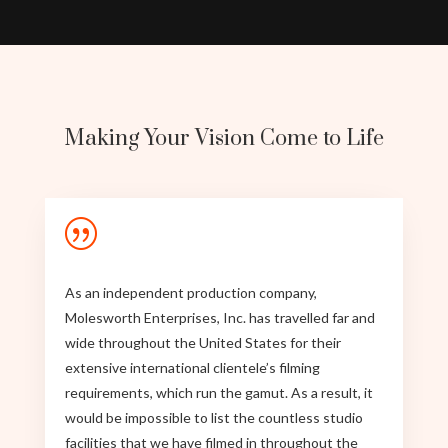
Making Your Vision Come to Life
|
As an independent production company,
Molesworth Enterprises, Inc. has travelled far and
wide throughout the United States for their
extensive international clientele’s filming
requirements, which run the gamut. As a result, it
would be impossible to list the countless studio
facilities that we have filmed in throughout the