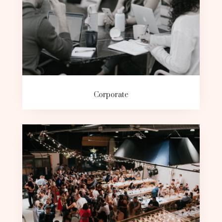
Corporate