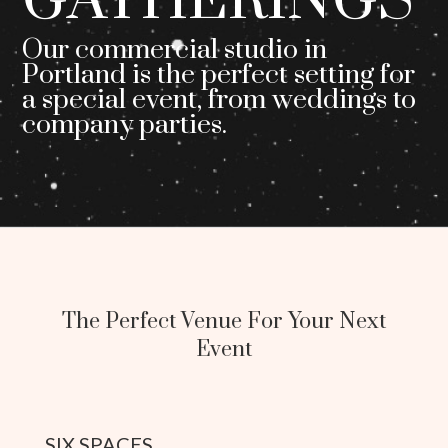
GATHERINGS
Our commercial studio in
Portland is the perfect setting for
a special event, from weddings to
company parties.
The Perfect Venue For Your Next
Event
SIX SPACES