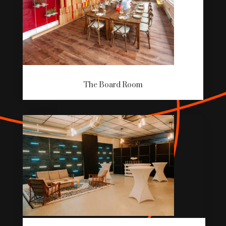
The Board Room