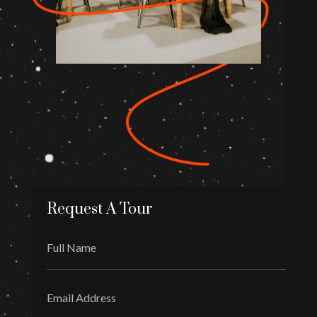
Request A Tour