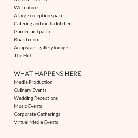
We feature:
A large reception space
Catering and media kitchen
Garden and patio
Board room
An upstairs gallery lounge
The Hub
WHAT HAPPENS HERE
Media Production
Culinary Events
Wedding Receptions
Music Events
Corporate Gatherings
Virtual Media Events