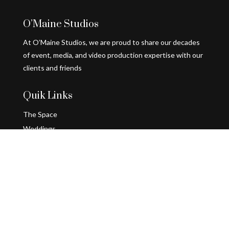
O’Maine Studios
At O’Maine Studios, we are proud to share our decades
of event, media, and video production expertise with our
clients and friends
Quik Links
The Space
Weddings
Holiday Parties
Follow Us