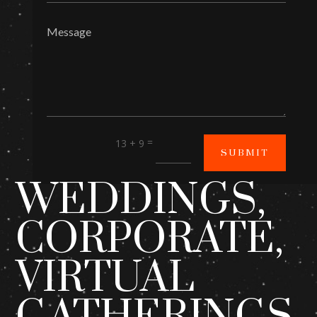
=
13 + 9
SUBMIT
WEDDINGS,
CORPORATE,
VIRTUAL