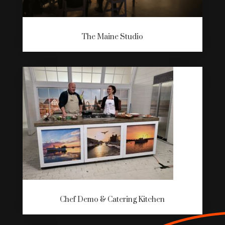
The Maine Studio
Chef Demo & Catering Kitchen