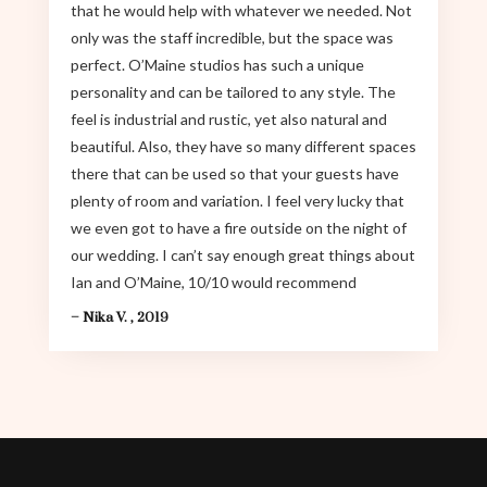
that he would help with whatever we needed. Not
only was the staff incredible, but the space was
perfect. O’Maine studios has such a unique
personality and can be tailored to any style. The
feel is industrial and rustic, yet also natural and
beautiful. Also, they have so many different spaces
there that can be used so that your guests have
plenty of room and variation. I feel very lucky that
we even got to have a fire outside on the night of
our wedding. I can’t say enough great things about
Ian and O’Maine, 10/10 would recommend
– Nika V. , 2019