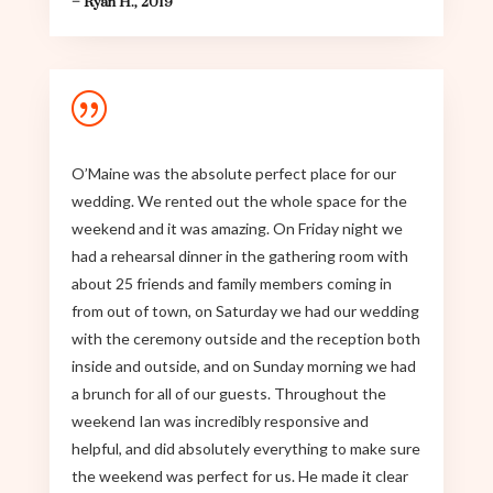
– Ryan H., 2019
|
O’Maine was the absolute perfect place for our
wedding. We rented out the whole space for the
weekend and it was amazing. On Friday night we
had a rehearsal dinner in the gathering room with
about 25 friends and family members coming in
from out of town, on Saturday we had our wedding
with the ceremony outside and the reception both
inside and outside, and on Sunday morning we had
a brunch for all of our guests. Throughout the
weekend Ian was incredibly responsive and
helpful, and did absolutely everything to make sure
the weekend was perfect for us. He made it clear