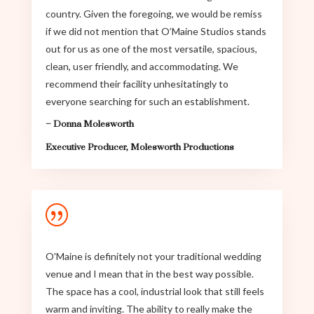
country. Given the foregoing, we would be remiss
if we did not mention that O’Maine Studios stands
out for us as one of the most versatile, spacious,
clean, user friendly, and accommodating. We
recommend their facility unhesitatingly to
everyone searching for such an establishment.
–
Donna Molesworth
Executive Producer
,
Molesworth Productions
|
O'Maine is definitely not your traditional wedding
venue and I mean that in the best way possible.
The space has a cool, industrial look that still feels
warm and inviting. The ability to really make the