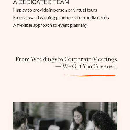
A DEDICATED TEAM
Happy to provide in person or virtual tours
Emmy award winning producers for media needs
A flexible approach to event planning
From Weddings to Corporate Meetings
— We Got You Covered.