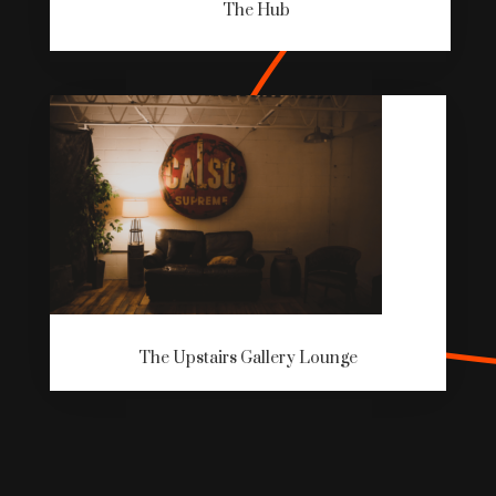
The Hub
The Upstairs Gallery Lounge