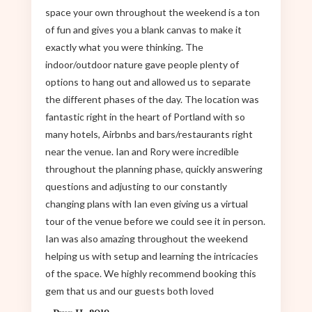
space your own throughout the weekend is a ton
of fun and gives you a blank canvas to make it
exactly what you were thinking. The
indoor/outdoor nature gave people plenty of
options to hang out and allowed us to separate
the different phases of the day. The location was
fantastic right in the heart of Portland with so
many hotels, Airbnbs and bars/restaurants right
near the venue. Ian and Rory were incredible
throughout the planning phase, quickly answering
questions and adjusting to our constantly
changing plans with Ian even giving us a virtual
tour of the venue before we could see it in person.
Ian was also amazing throughout the weekend
helping us with setup and learning the intricacies
of the space. We highly recommend booking this
gem that us and our guests both loved